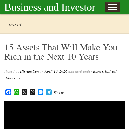
Skip to content
Business and Investor
l Hisyam Den
asset
15 Assets That Will Make You
Rich in the Next 10 Years
Posted by
Hisyam Den
on
April 20, 2026
and filed under
Bisnes
,
Ispirasi
,
Pelaburan
Facebook
WhatsApp
X
Threads
Messenger
Telegram
Share