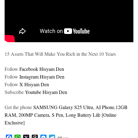
15 Assets That Will Make You Rich in the Next 10 Years
Follow
Facebook Hisyam Den
Follow
Instagram Hisyam Den
Follow
X Hisyam Den
Subscribe
Youtube Hisyam Den
Get the phone
SAMSUNG Galaxy S25 Ultra, AI Phone,12GB
RAM, 200MP Camera, S Pen, Long Battery Life [Online
Exclusive]
F
W
X
T
M
T