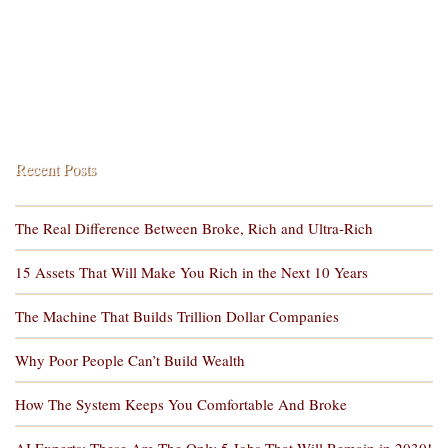
Recent Posts
The Real Difference Between Broke, Rich and Ultra-Rich
15 Assets That Will Make You Rich in the Next 10 Years
The Machine That Builds Trillion Dollar Companies
Why Poor People Can’t Build Wealth
How The System Keeps You Comfortable And Broke
AI Experts: These Are The Only 5 Jobs That Will Remain in 2030!