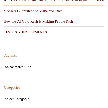
5 Assets Guaranteed to Make You Rich
How the AI Gold Rush is Making People Rich
LEVELS of INVESTMENTS
Archives
Categories