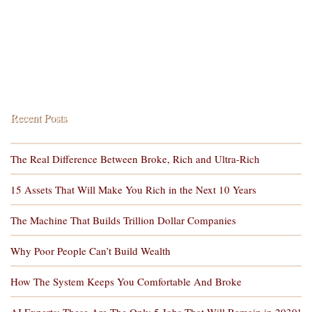
Recent Posts
The Real Difference Between Broke, Rich and Ultra-Rich
15 Assets That Will Make You Rich in the Next 10 Years
The Machine That Builds Trillion Dollar Companies
Why Poor People Can’t Build Wealth
How The System Keeps You Comfortable And Broke
AI Experts: These Are The Only 5 Jobs That Will Remain in 2030!