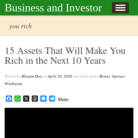
Skip to content
Business and Investor
l Hisyam Den
you rich
15 Assets That Will Make You
Rich in the Next 10 Years
Posted by
Hisyam Den
on
April 20, 2026
and filed under
Bisnes
,
Ispirasi
,
Pelaburan
Facebook
WhatsApp
X
Threads
Messenger
Telegram
Share