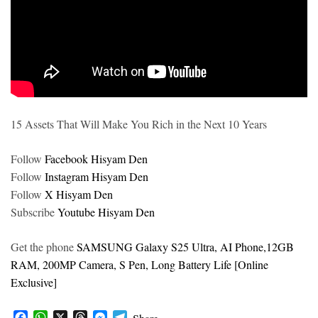
15 Assets That Will Make You Rich in the Next 10 Years
Follow
Facebook Hisyam Den
Follow
Instagram Hisyam Den
Follow
X Hisyam Den
Subscribe
Youtube Hisyam Den
Get the phone
SAMSUNG Galaxy S25 Ultra, AI Phone,12GB
RAM, 200MP Camera, S Pen, Long Battery Life [Online
Exclusive]
F
W
X
T
M
T