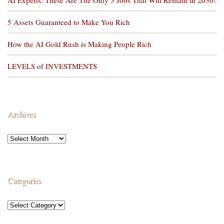
5 Assets Guaranteed to Make You Rich
How the AI Gold Rush is Making People Rich
LEVELS of INVESTMENTS
Archives
Categories