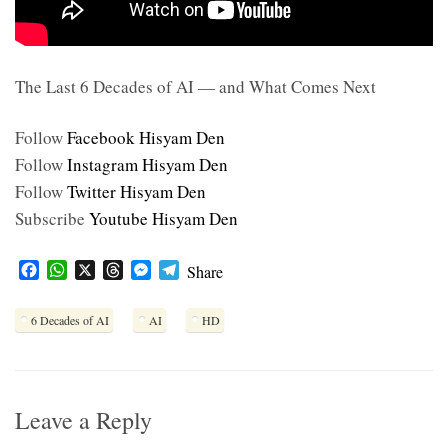
The Last 6 Decades of AI — and What Comes Next
Follow
Facebook Hisyam Den
Follow
Instagram Hisyam Den
Follow
Twitter Hisyam Den
Subscribe
Youtube Hisyam Den
F
W
X
T
M
T
Share
a
h
h
e
e
c
a
r
s
l
6 Decades of AI
AI
HD
e
t
e
s
e
b
s
a
e
g
o
A
d
n
r
o
p
s
g
a
k
p
e
m
Leave a Reply
r