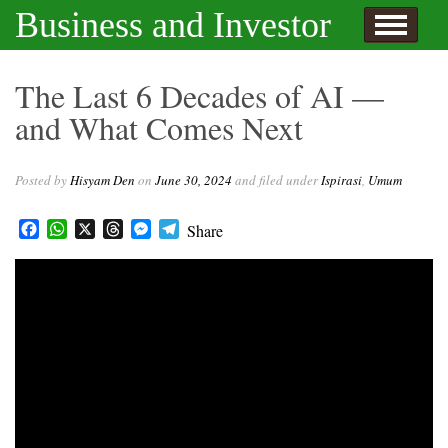
Skip to content
Business and Investor
l Hisyam Den
The Last 6 Decades of AI —
and What Comes Next
Posted by
Hisyam Den
on
June 30, 2024
and filed under
Ispirasi
,
Umum
Facebook
WhatsApp
X
Threads
Messenger
Telegram
Share