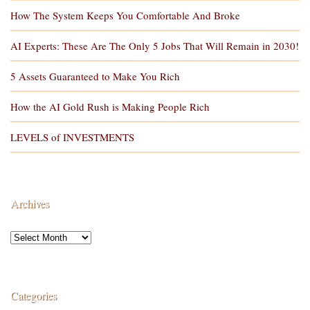
How The System Keeps You Comfortable And Broke
AI Experts: These Are The Only 5 Jobs That Will Remain in 2030!
5 Assets Guaranteed to Make You Rich
How the AI Gold Rush is Making People Rich
LEVELS of INVESTMENTS
Archives
Categories