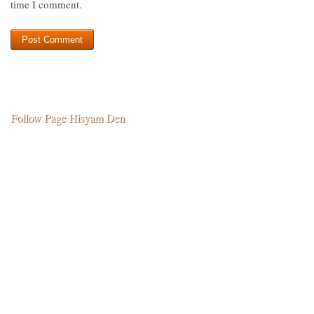
time I comment.
Follow Page Hisyam Den