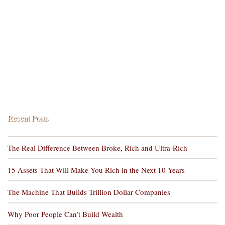
Recent Posts
The Real Difference Between Broke, Rich and Ultra-Rich
15 Assets That Will Make You Rich in the Next 10 Years
The Machine That Builds Trillion Dollar Companies
Why Poor People Can’t Build Wealth