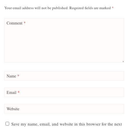
Your email address will not be published.
Required fields are marked
*
Comment
*
Name
*
Email
*
Website
Save my name, email, and website in this browser for the next