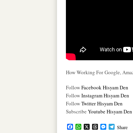
How Working For Google, Amazo
Follow
Facebook Hisyam Den
Follow
Instagram Hisyam Den
Follow
Twitter Hisyam Den
Subscribe
Youtube Hisyam Den
F
W
X
T
M
T
Share
a
h
h
e
e