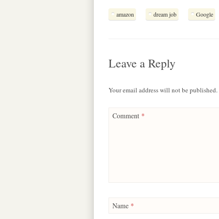
c
a
r
s
l
amazon
dream job
Google
e
t
e
s
e
b
s
a
e
g
o
A
d
n
r
o
p
s
g
a
k
p
e
m
Leave a Reply
r
Your email address will not be published.
Comment
*
Name
*