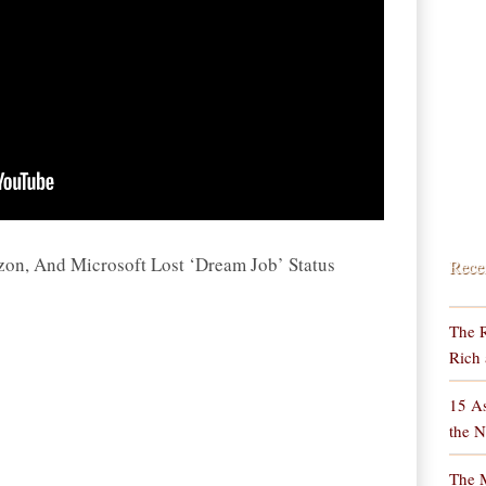
n, And Microsoft Lost ‘Dream Job’ Status
Rece
The R
Rich 
15 As
the N
The M