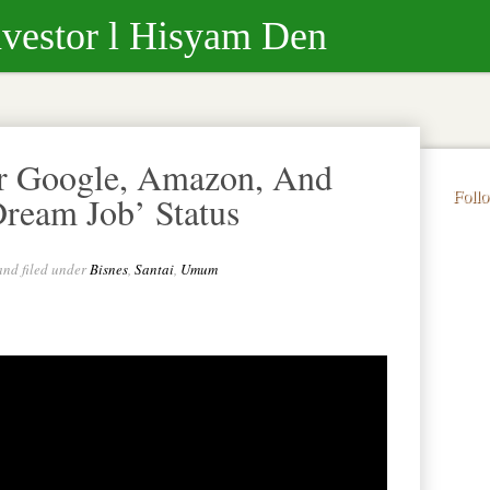
nvestor l Hisyam Den
r Google, Amazon, And
Foll
Dream Job’ Status
and filed under
Bisnes
,
Santai
,
Umum