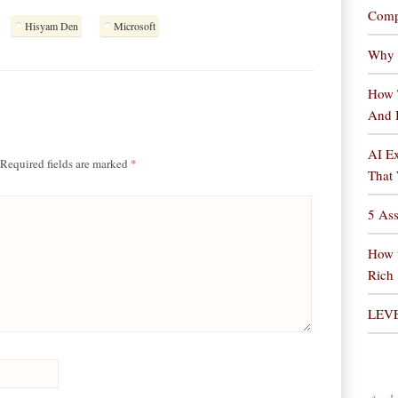
Comp
Hisyam Den
Microsoft
Why 
How 
And 
AI Ex
Required fields are marked
*
That 
5 As
How 
Rich
LEV