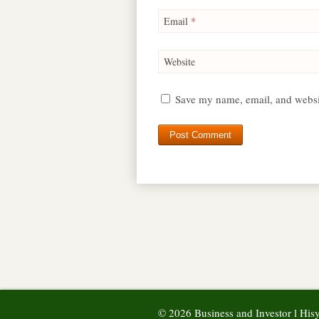
Email
*
Website
Save my name, email, and websit
© 2026 Business and Investor l Hi