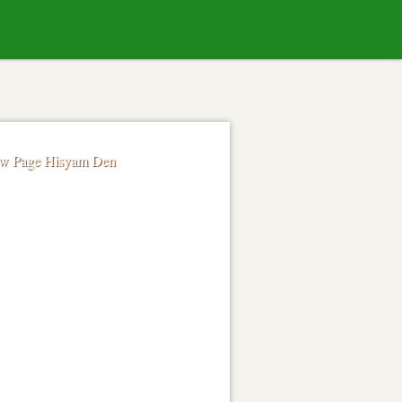
Skip to
content
ow Page Hisyam Den