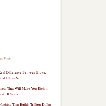
nt Posts
eal Difference Between Broke,
and Ultra-Rich
sets That Will Make You Rich in
ext 10 Years
achine That Builds Trillion Dollar