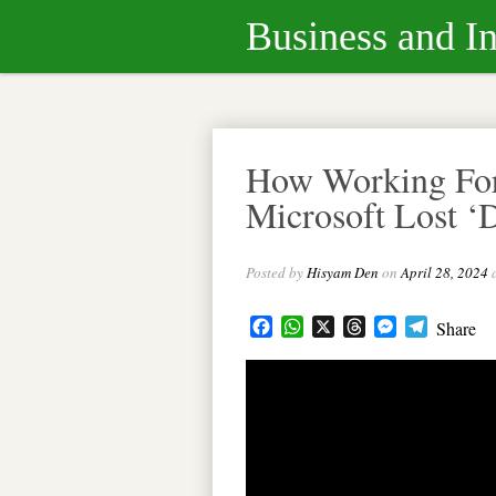
Business and I
How Working Fo
Microsoft Lost ‘
Posted by
Hisyam Den
on
April 28, 2024
Facebook
WhatsApp
X
Threads
Messenger
Telegram
Share