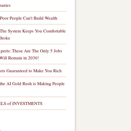
anies
Poor People Can’t Build Wealth
The System Keeps You Comfortable
Broke
perts: These Are The Only 5 Jobs
Will Remain in 2030!
sets Guaranteed to Make You Rich
the AI Gold Rush is Making People
ELS of INVESTMENTS