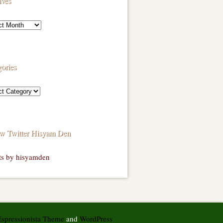
ives
ories
ow Twitter Hisyam Den
ts by hisyamden
Espressionista Theme
and
WordPress