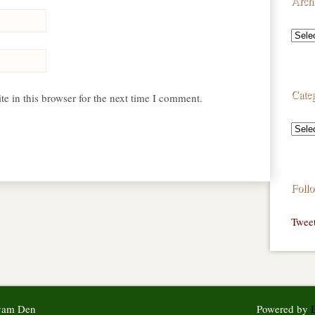
Arch
Categ
e in this browser for the next time I comment.
Foll
Twee
syam Den
Powered by