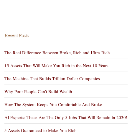
Recent Posts
The Real Difference Between Broke, Rich and Ultra-Rich
15 Assets That Will Make You Rich in the Next 10 Years
The Machine That Builds Trillion Dollar Companies
Why Poor People Can’t Build Wealth
How The System Keeps You Comfortable And Broke
AI Experts: These Are The Only 5 Jobs That Will Remain in 2030!
5 Assets Guaranteed to Make You Rich