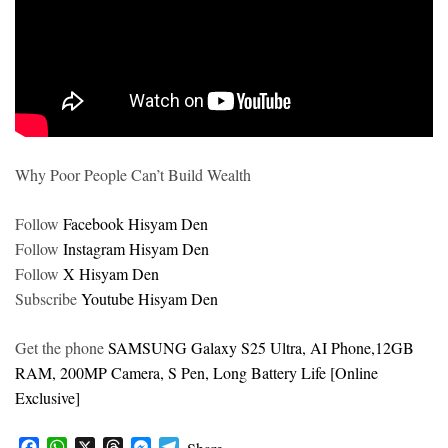
Why Poor People Can’t Build Wealth
Follow
Facebook Hisyam Den
Follow
Instagram Hisyam Den
Follow
X Hisyam Den
Subscribe
Youtube Hisyam Den
Get the phone
SAMSUNG Galaxy S25 Ultra, AI Phone,12GB
RAM, 200MP Camera, S Pen, Long Battery Life [Online
Exclusive]
F
W
X
T
M
T