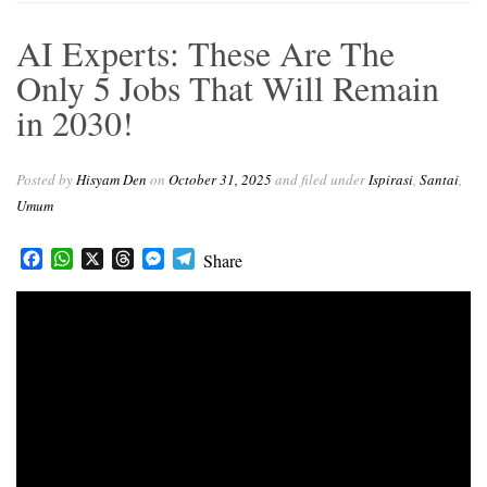
e
t
e
s
e
b
s
a
e
g
AI Experts: These Are The
o
A
d
n
r
o
p
s
g
a
Only 5 Jobs That Will Remain
k
p
e
m
in 2030!
r
Posted by
Hisyam Den
on
October 31, 2025
and filed under
Ispirasi
,
Santai
,
Umum
Facebook
WhatsApp
X
Threads
Messenger
Telegram
Share