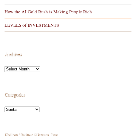
How the AI Gold Rush is Making People Rich
LEVELS of INVESTMENTS
Archives
Categories
Follow Twitter Hisyam Den