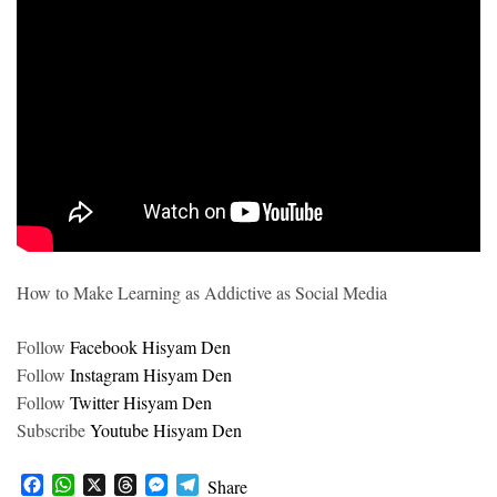
How to Make Learning as Addictive as Social Media
Follow
Facebook Hisyam Den
Follow
Instagram Hisyam Den
Follow
Twitter Hisyam Den
Subscribe
Youtube Hisyam Den
F
W
X
T
M
T
Share