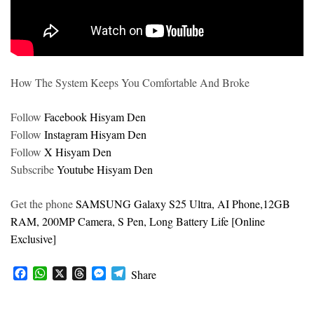
How The System Keeps You Comfortable And Broke
Follow
Facebook Hisyam Den
Follow
Instagram Hisyam Den
Follow
X Hisyam Den
Subscribe
Youtube Hisyam Den
Get the phone
SAMSUNG Galaxy S25 Ultra, AI Phone,12GB
RAM, 200MP Camera, S Pen, Long Battery Life [Online
Exclusive]
F
W
X
T
M
T
Share
a
h
h
e
e
c
a
r
s
l