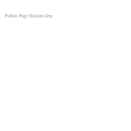
k
p
e
m
r
Follow Page Hisyam Den