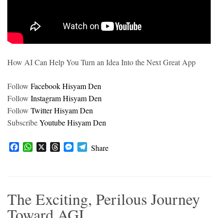
How AI Can Help You Turn an Idea Into the Next Great App
Follow
Facebook Hisyam Den
Follow
Instagram Hisyam Den
Follow
Twitter Hisyam Den
Subscribe
Youtube Hisyam Den
F
W
X
T
M
T
Share
a
h
h
e
e
c
a
r
s
l
e
t
e
s
e
b
s
a
e
g
The Exciting, Perilous Journey
o
A
d
n
r
o
p
s
g
a
Toward AGI
k
p
e
m