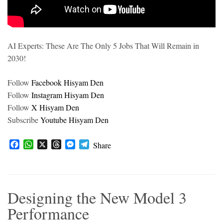
AI Experts: These Are The Only 5 Jobs That Will Remain in
2030!
Follow
Facebook Hisyam Den
Follow
Instagram Hisyam Den
Follow
X Hisyam Den
Subscribe
Youtube Hisyam Den
F
W
X
T
M
T
Share
a
h
h
e
e
c
a
r
s
l
e
t
e
s
e
b
s
a
e
g
Designing the New Model 3
o
A
d
n
r
o
p
s
g
a
Performance
k
p
e
m