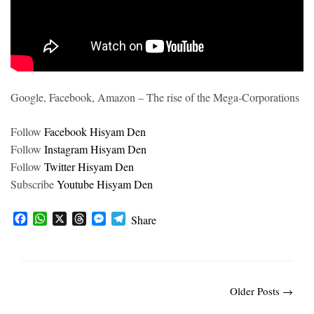
Google, Facebook, Amazon – The rise of the Mega-Corporations
Follow
Facebook Hisyam Den
Follow
Instagram Hisyam Den
Follow
Twitter Hisyam Den
Subscribe
Youtube Hisyam Den
F
W
X
T
M
T
Share
a
h
h
e
e
c
a
r
s
l
e
t
e
s
e
b
s
a
e
g
o
A
d
n
r
Older Posts →
o
p
s
g
a