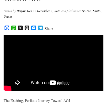
r
Posted by
Hisyam Den
on
December 7, 2023
and filed under
Ispirasi
,
Santai
,
Umum
Facebook
WhatsApp
X
Threads
Messenger
Telegram
Share
The Exciting, Perilous Journey Toward AGI