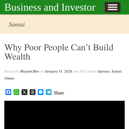
Skip to content
Business and Investor
l Hisyam Den
Santai
Why Poor People Can’t Build
Wealth
Posted by
Hisyam Den
on
January 31, 2026
and filed under
Ispirasi
,
Santai
,
Umum
Facebook
WhatsApp
X
Threads
Messenger
Telegram
Share