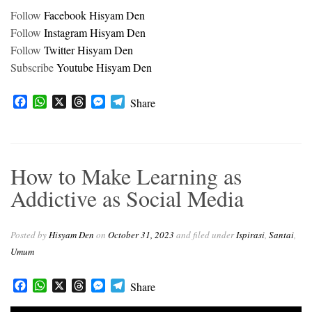
Follow
Facebook Hisyam Den
Follow
Instagram Hisyam Den
Follow
Twitter Hisyam Den
Subscribe
Youtube Hisyam Den
F
W
X
T
M
T
Share
a
h
h
e
e
c
a
r
s
l
e
t
e
s
e
b
s
a
e
g
How to Make Learning as
o
A
d
n
r
o
p
s
g
a
Addictive as Social Media
k
p
e
m
r
Posted by
Hisyam Den
on
October 31, 2023
and filed under
Ispirasi
,
Santai
,
Umum
Facebook
WhatsApp
X
Threads
Messenger
Telegram
Share