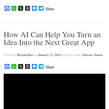
F
W
X
T
M
T
Share
a
h
h
e
e
c
a
r
s
l
e
t
e
s
e
b
s
a
e
g
How AI Can Help You Turn an
o
A
d
n
r
o
p
s
g
a
Idea Into the Next Great App
k
p
e
m
r
Posted by
Hisyam Den
on
January 12, 2024
and filed under
Ispirasi
,
Santai
Facebook
WhatsApp
X
Threads
Messenger
Telegram
Share