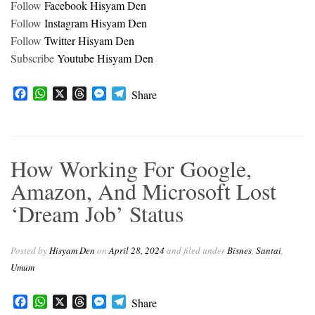
Follow
Facebook Hisyam Den
Follow
Instagram Hisyam Den
Follow
Twitter Hisyam Den
Subscribe
Youtube Hisyam Den
F
W
X
T
M
T
Share
a
h
h
e
e
c
a
r
s
l
e
t
e
s
e
b
s
a
e
g
How Working For Google,
o
A
d
n
r
o
p
s
g
a
Amazon, And Microsoft Lost
k
p
e
m
‘Dream Job’ Status
r
Posted by
Hisyam Den
on
April 28, 2024
and filed under
Bisnes
,
Santai
,
Umum
Facebook
WhatsApp
X
Threads
Messenger
Telegram
Share