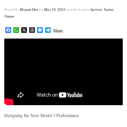
r
Posted by
Hisyam Den
on
May 19, 2024
and filed under
Ispirasi
,
Santai
,
Umum
Facebook
WhatsApp
X
Threads
Messenger
Telegram
Share
Designing the New Model 3 Performance