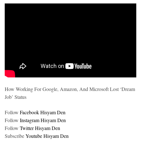
How Working For Google, Amazon, And Microsoft Lost ‘Dream
Job’ Status
Follow
Facebook Hisyam Den
Follow
Instagram Hisyam Den
Follow
Twitter Hisyam Den
Subscribe
Youtube Hisyam Den