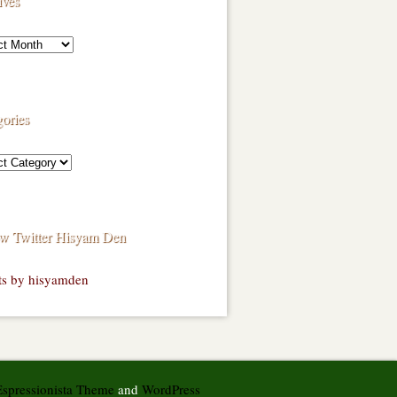
ives
ories
ow Twitter Hisyam Den
ts by hisyamden
Espressionista Theme
and
WordPress