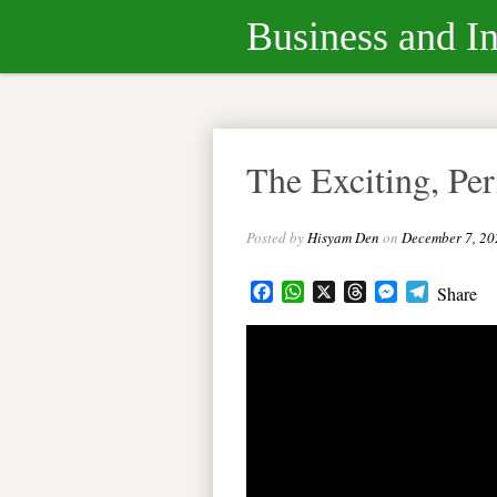
Business and I
The Exciting, Pe
Posted by
Hisyam Den
on
December 7, 20
Facebook
WhatsApp
X
Threads
Messenger
Telegram
Share