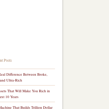
nt Posts
eal Difference Between Broke,
and Ultra-Rich
sets That Will Make You Rich in
ext 10 Years
achine That Builds Trillion Dollar