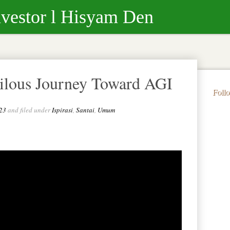
nvestor l Hisyam Den
rilous Journey Toward AGI
Foll
23
and filed under
Ispirasi
,
Santai
,
Umum