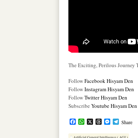
The Exciting, Perilous Journey
Follow
Facebook Hisyam Den
Follow
Instagram Hisyam Den
Follow
Twitter Hisyam Den
Subscribe
Youtube Hisyam Den
F
W
X
T
M
T
Share
a
h
h
e
e
c
a
r
s
l
Artificial General Intelligence ( AGI )