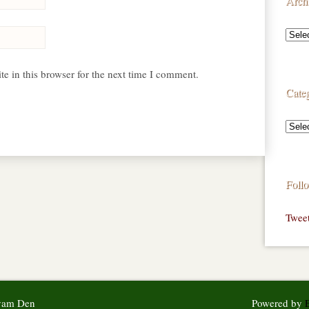
Arch
e in this browser for the next time I comment.
Categ
Foll
Twee
syam Den
Powered by