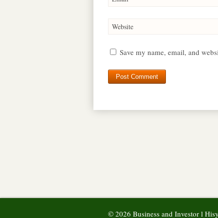
Website
Save my name, email, and websit
© 2026 Business and Investor l Hi