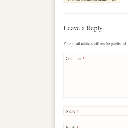
e
t
e
s
e
b
s
a
e
g
o
A
d
n
r
o
p
s
g
a
k
p
e
m
Leave a Reply
r
Your email address will not be published.
Comment
*
Name
*
Email
*