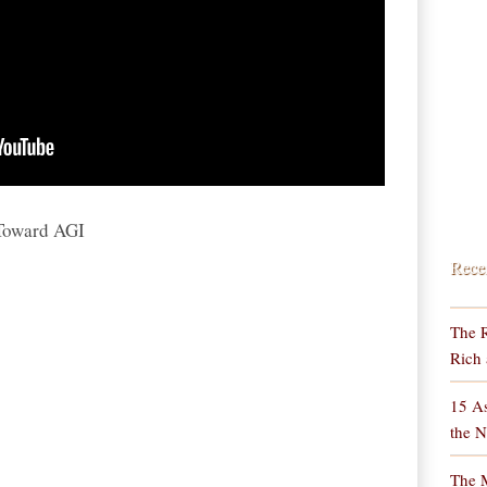
 Toward AGI
Rece
The R
Rich 
15 As
the N
The M