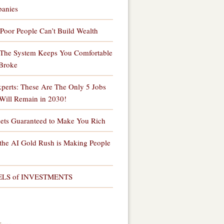
anies
Poor People Can’t Build Wealth
The System Keeps You Comfortable
Broke
perts: These Are The Only 5 Jobs
Will Remain in 2030!
sets Guaranteed to Make You Rich
the AI Gold Rush is Making People
ELS of INVESTMENTS