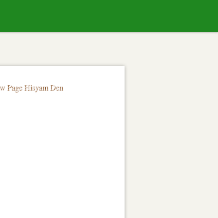
Skip to
content
ow Page Hisyam Den