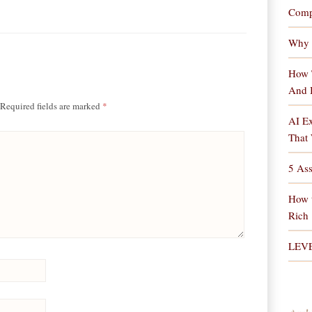
Comp
Why 
How 
And 
Required fields are marked
*
AI Ex
That 
5 As
How 
Rich
LEV